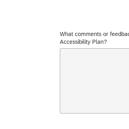
What comments or feedback
Accessibility Plan?