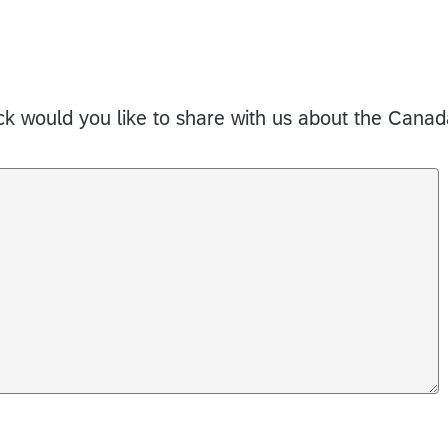
 would you like to share with us about the Canad